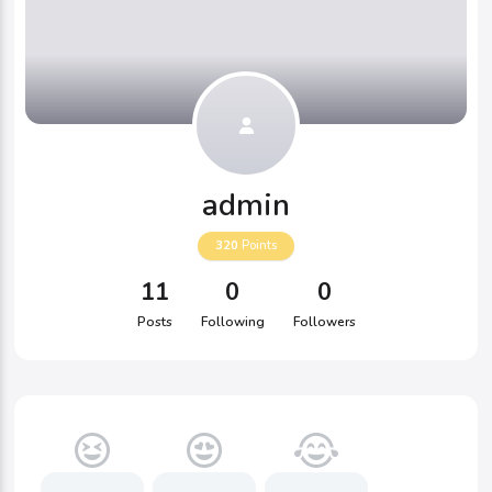
admin
320
Points
11
0
0
Posts
Following
Followers