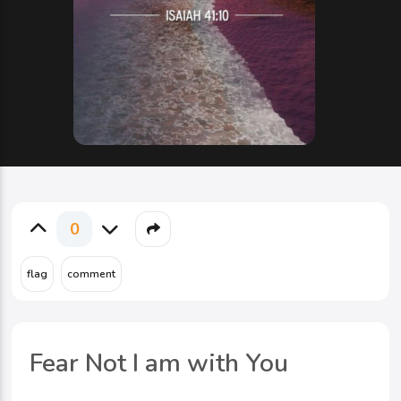
0
Fear Not I am with You