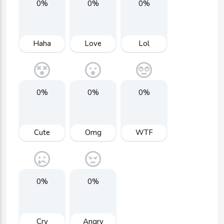
0%
0%
0%
Haha
Love
Lol
0%
0%
0%
Cute
Omg
WTF
0%
0%
Cry
Angry