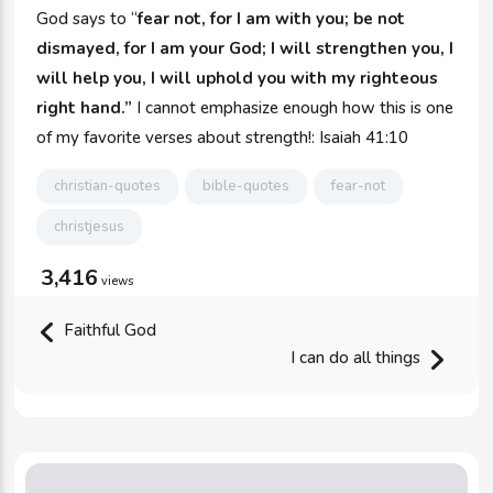
God says to “
fear not, for I am with you; be not
dismayed, for I am your God; I will strengthen you, I
will help you, I will uphold you with my righteous
right hand.”
I cannot emphasize enough how this is one
of my favorite verses about strength!: Isaiah 41:10
christian-quotes
bible-quotes
fear-not
christjesus
3,416
views
Faithful God
I can do all things