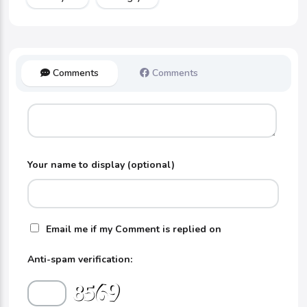
Comments
Comments
Your name to display (optional)
Email me if my Comment is replied on
Anti-spam verification: