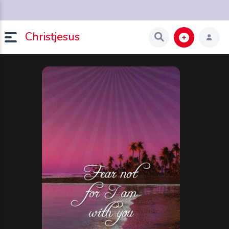
Christjesus